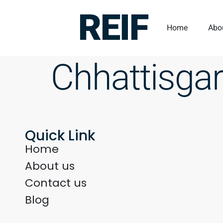
REIF
Home
Abo
Chhattisga
Quick Link
Home
About us
Contact us
Blog