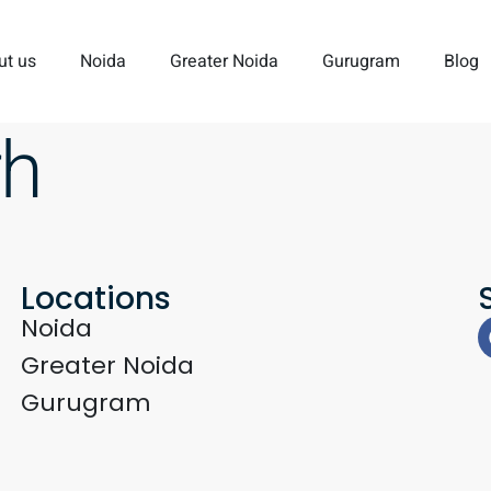
ut us
Noida
Greater Noida
Gurugram
Blog
rh
Locations
Noida
Greater Noida
Gurugram