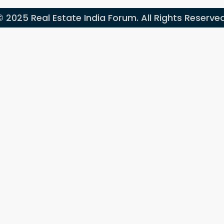
© 2025 Real Estate India Forum. All Rights Reserved