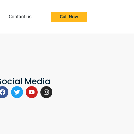
Contact us
Call Now
Social Media