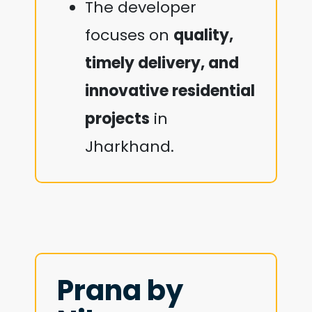
The developer
focuses on
quality,
timely delivery, and
innovative residential
projects
in
Jharkhand.
Prana by