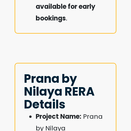
available for early
bookings
.
Prana by
Nilaya RERA
Details
Project Name:
Prana
by Nilaya