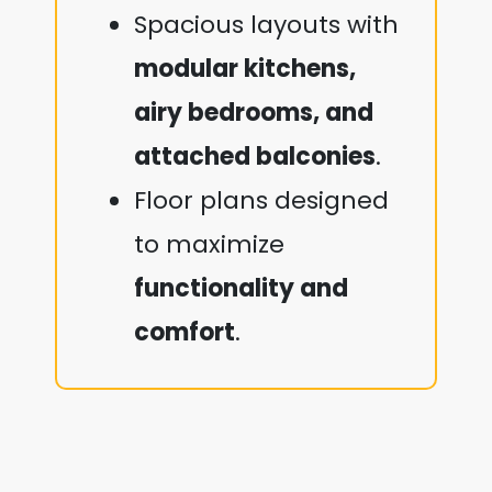
Spacious layouts with
modular kitchens,
airy bedrooms, and
attached balconies
.
Floor plans designed
to maximize
functionality and
comfort
.