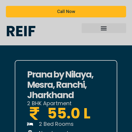
Call Now
REIF
Prana by Nilaya,
Mesra, Ranchi,
Jharkhand
2 BHK Apartment
55.0 L
2 Bed Rooms