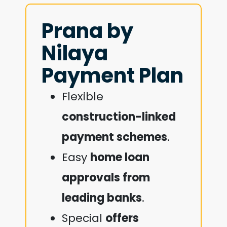
Prana by
Nilaya
Payment Plan
Flexible
construction-linked
payment schemes
.
Easy
home loan
approvals from
leading banks
.
Special
offers