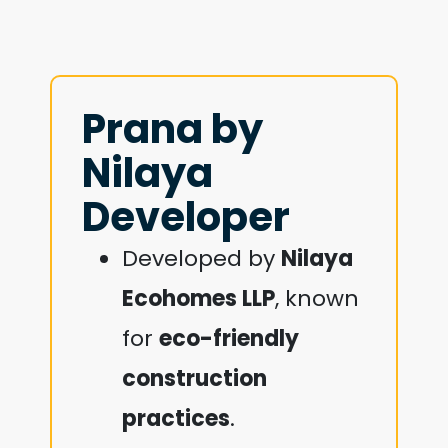
Prana by
Nilaya
Developer
Developed by
Nilaya
Ecohomes LLP
, known
for
eco-friendly
construction
practices
.