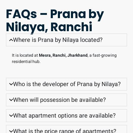
FAQs – Prana by
Nilaya, Ranchi
Where is Prana by Nilaya located?
It is located at
Mesra, Ranchi, Jharkhand
, a fast-growing
residential hub.
Who is the developer of Prana by Nilaya?
When will possession be available?
What apartment options are available?
What is the price range of apartments?