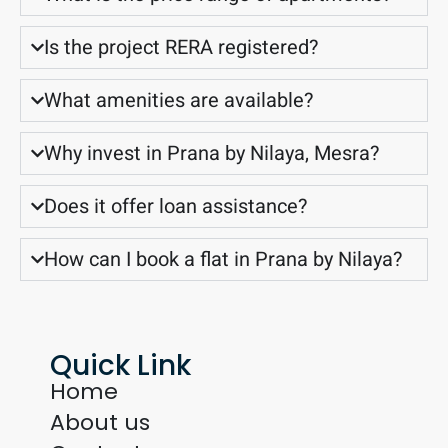
Is the project RERA registered?
What amenities are available?
Why invest in Prana by Nilaya, Mesra?
Does it offer loan assistance?
How can I book a flat in Prana by Nilaya?
Quick Link
Home
About us