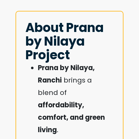
About Prana
by Nilaya
Project
Prana by Nilaya,
Ranchi
brings a
blend of
affordability,
comfort, and green
living
.