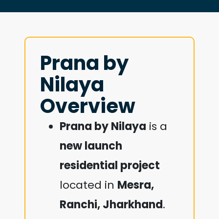
Prana by
Nilaya
Overview
Prana by Nilaya
is a
new launch
residential project
located in
Mesra,
Ranchi, Jharkhand
.