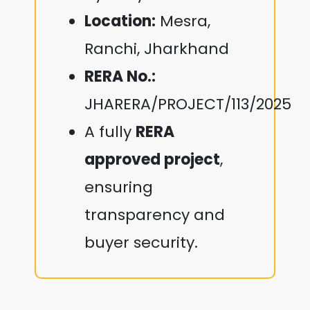
Location:
Mesra,
Ranchi, Jharkhand
RERA No.:
JHARERA/PROJECT/113/2025
A fully
RERA
approved project
,
ensuring
transparency and
buyer security.