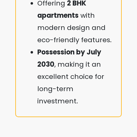
Offering
2 BHK
apartments
with
modern design and
eco-friendly features.
Possession by July
2030
, making it an
excellent choice for
long-term
investment.