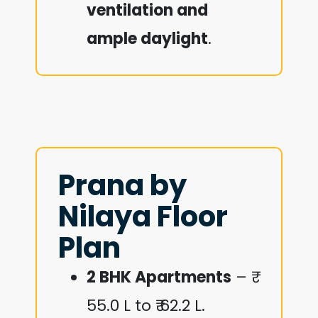
ventilation and
ample daylight
.
Prana by
Nilaya Floor
Plan
2 BHK Apartments
– ₹
55.0 L to ₹ 62.2 L.