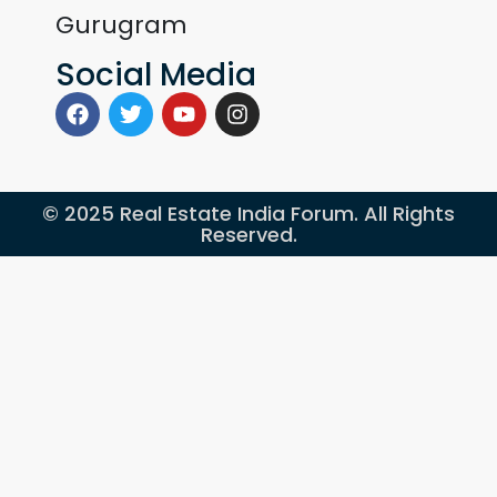
Gurugram
Social Media
© 2025 Real Estate India Forum. All Rights
Reserved.