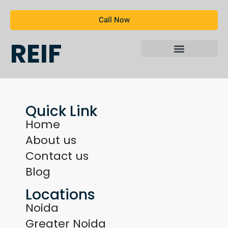
Call Now
REIF
Quick Link
Home
About us
Contact us
Blog
Locations
Noida
Greater Noida