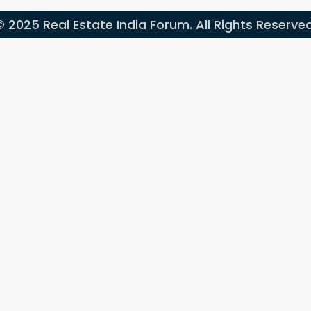
© 2025 Real Estate India Forum. All Rights Reserved