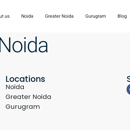
ut us
Noida
Greater Noida
Gurugram
Blog
 Noida
Locations
Noida
Greater Noida
Gurugram