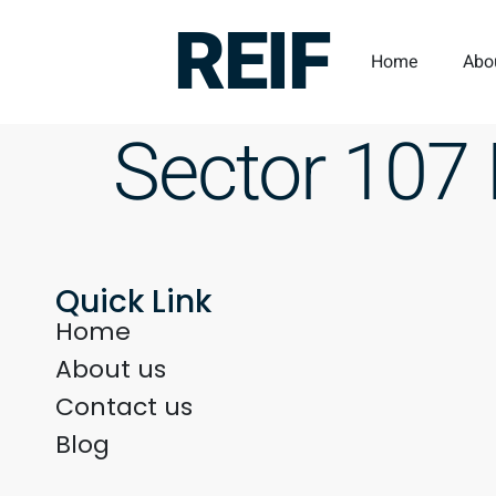
REIF
Home
Abo
Sector 107
Quick Link
Home
About us
Contact us
Blog