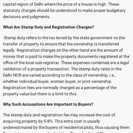
capital region of Delhi where the price of a house is high. These
statutory charges should be understood to make proper budgetary
decisions and judgments.
What Are Stamp Duty and Registration Charges?
Stamp duty refers to the tax levied by the state government on the
transfer of property to ensure that the ownership is transferred
legally. Registration charges on the other hand are the amount of
money that is paid to make the property documents registered at the
office of the local sub-registrar. These expenses combined are a legal
validation of a property transaction. The stamp duty rates in the
Delhi NCR are varied according to the class of ownership, i.e.,
whether individual buyer, woman buyer, or joint ownership.
Registration fees are normally charged as a percentage of the
property value but there is a limit to this.
Why Such Accusations Are Important to Buyers?
The stamp duty and registration fee may increase the cost of
acquiring property by 5-8%. This extra cost is usually
underestimated by the buyers of residential plots, thus causing them