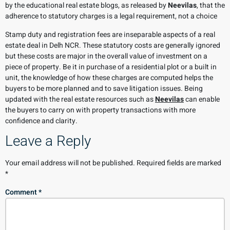
by the educational real estate blogs, as released by
Neevilas
, that the
adherence to statutory charges is a legal requirement, not a choice
Stamp duty and registration fees are inseparable aspects of a real
estate deal in Delh NCR. These statutory costs are generally ignored
but these costs are major in the overall value of investment on a
piece of property. Be it in purchase of a residential plot or a built in
unit, the knowledge of how these charges are computed helps the
buyers to be more planned and to save litigation issues. Being
updated with the real estate resources such as
Neevilas
can enable
the buyers to carry on with property transactions with more
confidence and clarity.
Leave a Reply
Your email address will not be published.
Required fields are marked
*
Comment
*