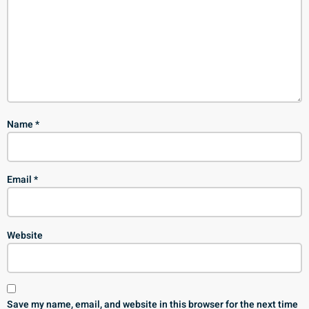
Name
*
Email
*
Website
Save my name, email, and website in this browser for the next time