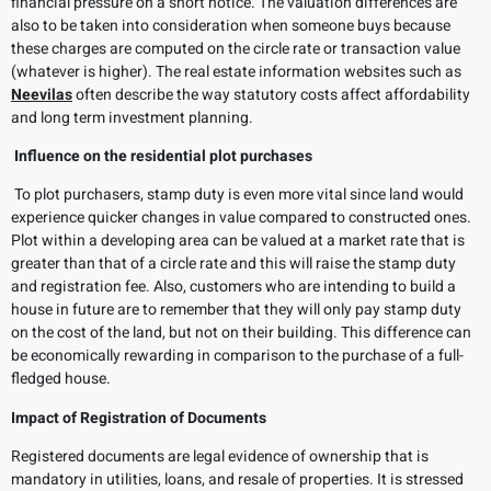
financial pressure on a short notice. The valuation differences are
also to be taken into consideration when someone buys because
these charges are computed on the circle rate or transaction value
(whatever is higher). The real estate information websites such as
Neevilas
often describe the way statutory costs affect affordability
and long term investment planning.
Influence on the residential plot purchases
To plot purchasers, stamp duty is even more vital since land would
experience quicker changes in value compared to constructed ones.
Plot within a developing area can be valued at a market rate that is
greater than that of a circle rate and this will raise the stamp duty
and registration fee. Also, customers who are intending to build a
house in future are to remember that they will only pay stamp duty
on the cost of the land, but not on their building. This difference can
be economically rewarding in comparison to the purchase of a full-
fledged house.
Impact of Registration of Documents
Registered documents are legal evidence of ownership that is
mandatory in utilities, loans, and resale of properties. It is stressed