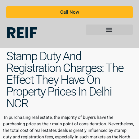
Call Now
REIF
Stamp Duty And
Registration Charges: The
Effect They Have On
Property Prices In Delhi
NCR
In purchasing real estate, the majority of buyers have the
purchasing price as their main point of consideration. Nevertheless,
the total cost of real estates deals is greatly influenced by stamp
duty and registration fees, especially in such markets as the North