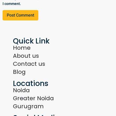
I comment.
Quick Link
Home
About us
Contact us
Blog
Locations
Noida
Greater Noida
Gurugram